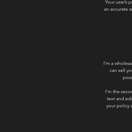
Your user’s p
an accurate a
I’m a wholesal
can sell y
poss
I'm the seco
text and edi
your policy 