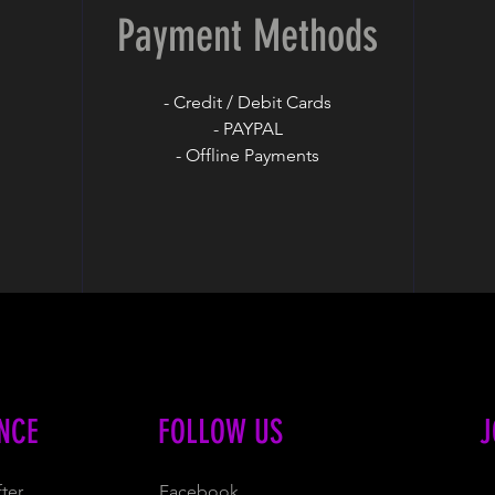
Payment Methods
- Credit / Debit Cards
- PAYPAL
- Offline Payments
NCE
FOLLOW US
J
ter
Facebook