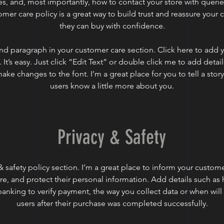
es, and, most importantly, how to contact your store with querie
omer care policy is a great way to build trust and reassure your 
they can buy with confidence.
nd paragraph in your customer care section. Click here to add 
 It’s easy. Just click “Edit Text” or double click me to add detai
ake changes to the font. I’m a great place for you to tell a story
users know a little more about you.
Privacy & Safety
 & safety policy section. I’m a great place to inform your custo
ore, and protect their personal information. Add details such as
 banking to verify payment, the way you collect data or when will
users after their purchase was completed successfully.