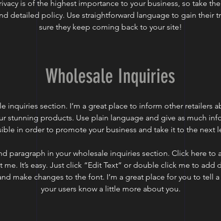
rivacy is of the highest importance to your business, so take the
nd detailed policy. Use straightforward language to gain their 
sure they keep coming back to your site!
Wholesale Inquiries
e inquiries section. I’m a great place to inform other retailers
our stunning products. Use plain language and give as much inf
ible in order to promote your business and take it to the next l
nd paragraph in your wholesale inquiries section. Click here to
t me. It’s easy. Just click “Edit Text” or double click me to add 
and make changes to the font. I’m a great place for you to tell a 
your users know a little more about you.