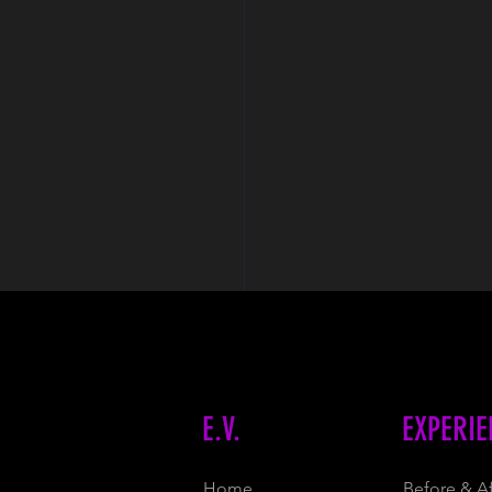
E.V.
EXPERIE
Home
Before & Af