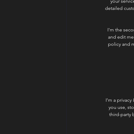
your servic
detailed cust
I'm the seco
and edit me.
policy and m
I’m a privacy
you use, st
third-party