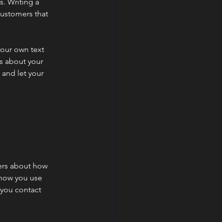
s. Writing a
customers that
your own text
ls about your
 and let your
mers about how
 how you use
 you contact