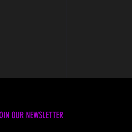
OIN OUR NEWSLETTER