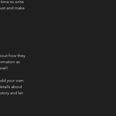
 time to write
trust and make
 about how they
ormation as
evel!
 add your own
details about
story and let