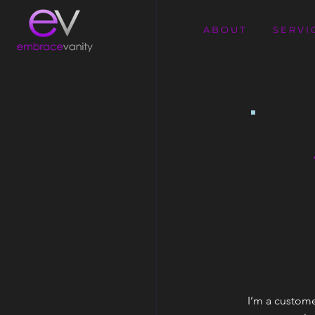
A B O U T
S E R V I 
I’m a custome