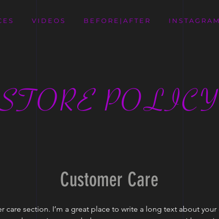
C E S
V I D E O S
B E F O R E | A F T E R
I N S T A G R A M
STORE POLIC
Customer Care
r care section. I’m a great place to write a long text about yo