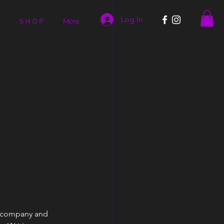
Log In
S H O P
More
Y
ur company and