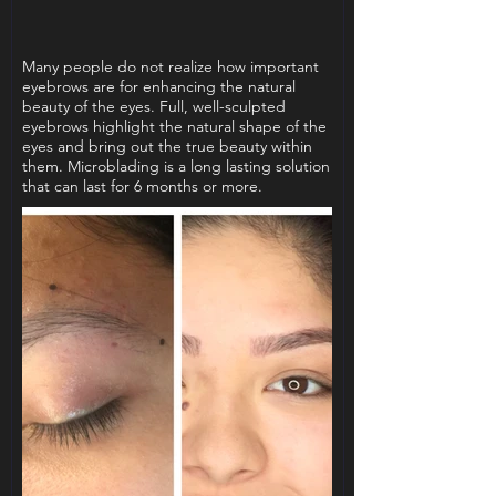
Many people do not realize how important
eyebrows are for enhancing the natural
beauty of the eyes. Full, well-sculpted
eyebrows highlight the natural shape of the
eyes and bring out the true beauty within
them. Microblading is a long lasting solution
that can last for 6 months or more.