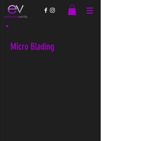
Micro Blading